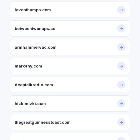
leventhumps.com
→
betweentwonaps.co
→
armhammervac.com
→
mark4ny.com
→
deeptalkradio.com
→
hizkimizki.com
→
thegreatguinnesstoast.com
→