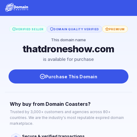
VERIFIED SELLER
DOMAIN QUALITY VERIFIED
PREMIUM
This domain name
thatdroneshow.com
is available for purchase
Purchase This Domain
Why buy from Domain Coasters?
Trusted by 3,000+ customers and agencies across 80+
countries. We are the industry's most reputable expired domain
marketplace.
Secure & verified transactions