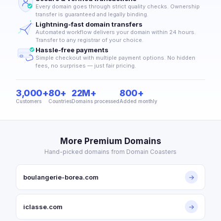
Every domain goes through strict quality checks. Ownership
transfer is guaranteed and legally binding.
Lightning-fast domain transfers
Automated workflow delivers your domain within 24 hours.
Transfer to any registrar of your choice.
Hassle-free payments
Simple checkout with multiple payment options. No hidden
fees, no surprises — just fair pricing.
3,000+
80+
22M+
800+
Customers
Countries
Domains processed
Added monthly
More Premium Domains
Hand-picked domains from Domain Coasters
boulangerie-borea.com
→
iclasse.com
→